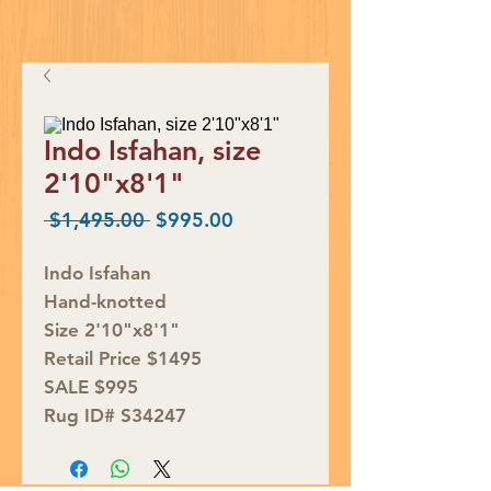
Indo Isfahan, size
2'10"x8'1"
Regular
Sale
 $1,495.00 
$995.00
Price
Price
Indo Isfahan
Hand-knotted
Size 2'10"x8'1"
Retail Price $1495
SALE $995
Rug ID# S34247