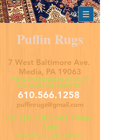
Puffin Rugs
7 West Baltimore Ave.
Media, PA 19063
*NEW ENTRANCE IN BACK OF
BUILDING ON BAKER ST*
610.566.1258
puffinrugs@gmail.com
OPEN: TUES-SAT 10am-
4pm
And also by appointment