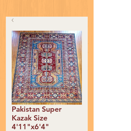
Pakistan Super
Kazak Size
4'11"x6'4"