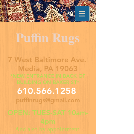
Puffin Rugs
7 West Baltimore Ave.
Media, PA 19063
*NEW ENTRANCE IN BACK OF
BUILDING ON BAKER ST*
610.566.1258
puffinrugs@gmail.com
OPEN: TUES-SAT 10am-
4pm
And also by appointment