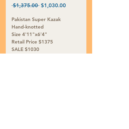
Regular
Sale
 $1,375.00 
$1,030.00
Price
Price
Pakistan Super Kazak
Hand-knotted
Size 4'11"x6'4"
Retail Price $1375
SALE $1030
Rug ID# S36909
Join our mailing list
Subscribe Now