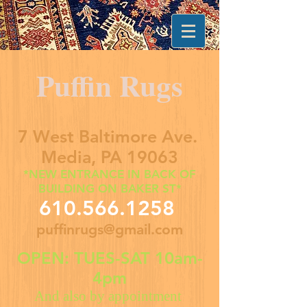
Puffin Rugs
7 West Baltimore Ave.
Media, PA 19063
*NEW ENTRANCE IN BACK OF
BUILDING ON BAKER ST*
610.566.1258
puffinrugs@gmail.com
OPEN: TUES-SAT 10am-
4pm
And also by appointment