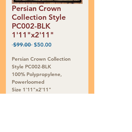
Persian Crown
Collection Style
PC002-BLK
1'11"x2'11"
Regular
Sale
 $99.00 
$50.00
Price
Price
Persian Crown Collection
Style PC002-BLK
100% Polypropylene,
Powerloomed
Size 1'11"x2'11"
Retail Price $99, CLEARANCE
$50
Rug ID# 789