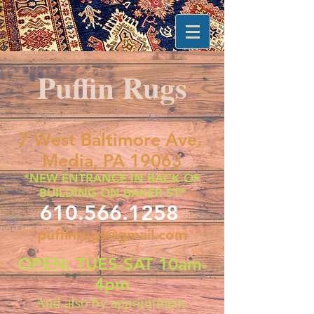
Puffin Rugs
7 West Baltimore Ave.
Media, PA 19063
*NEW ENTRANCE IN BACK OF
BUILDING ON BAKER ST*
610.566.1258
puffinrugs@gmail.com
OPEN: TUES-SAT 10am-
4pm
And also by appointment