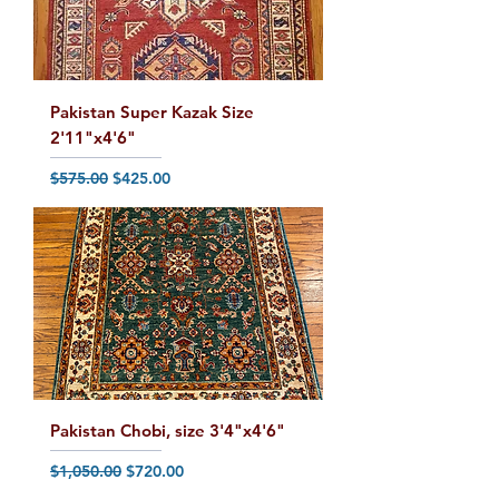
Pakistan Super Kazak Size
2'11"x4'6"
Regular Price
Sale Price
$575.00
$425.00
Pakistan Chobi, size 3'4"x4'6"
Regular Price
Sale Price
$1,050.00
$720.00