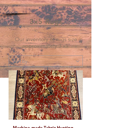
3x5 Rugs
Our inventory of rugs size
approximately 3'x5'
Machine-made Tabriz Hunting