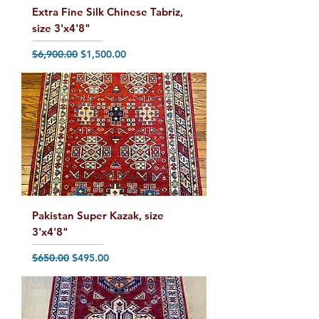
Extra Fine Silk Chinese Tabriz,
size 3'x4'8"
Regular Price
Sale Price
$6,900.00
$1,500.00
Pakistan Super Kazak, size
3'x4'8"
Regular Price
Sale Price
$650.00
$495.00