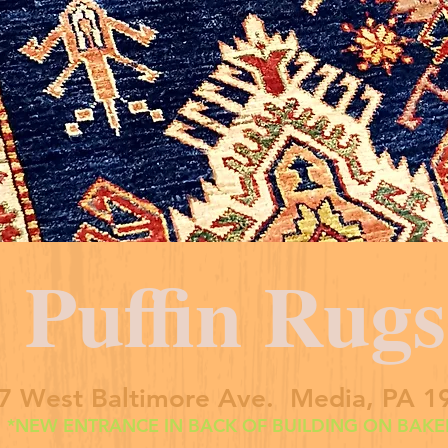
Puffin Rugs
7 West Baltimore Ave. Media, PA 1
*NEW ENTRANCE IN BACK OF BUILDING ON BAKER