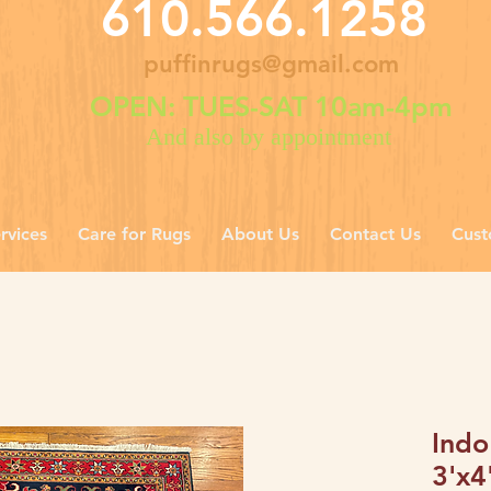
610.566.1258
puffinrugs@gmail.com
OPEN: TUES-SAT 10am-4pm
And also by appointment
rvices
Care for Rugs
About Us
Contact Us
Cust
Indo
3'x4