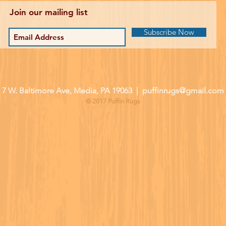
Join our mailing list
Subscribe Now
| 7 W. Baltimore Ave, Media, PA 19063 |
puffinrugs@gmail.com
© 2017 Puffin Rugs