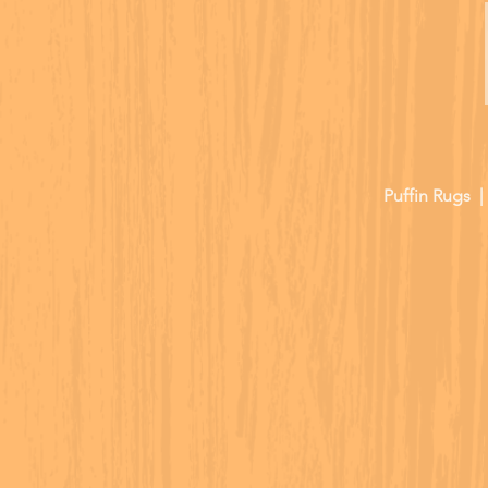
Puffin Rugs 