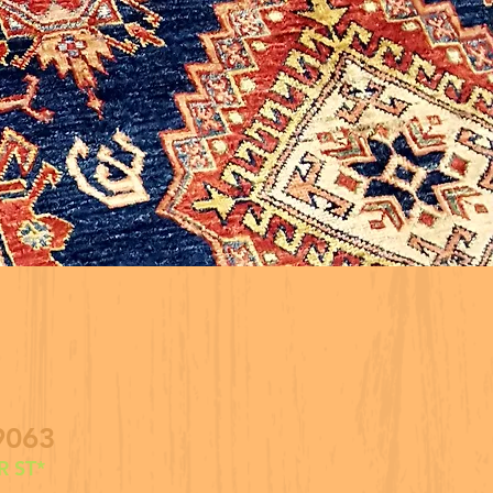
9063
 ST*