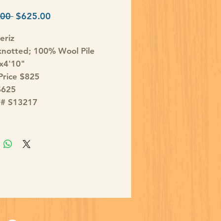
Regular
Sale
00 
$625.00
Price
Price
eriz
notted; 100% Wool Pile
'x4'10"
 Price $825
$625
D# S13217