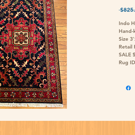
 $825.
Indo H
Hand-k
Size 3
Retail
SALE 
Rug I