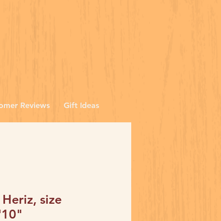
omer Reviews
Gift Ideas
 Heriz, size
'10"