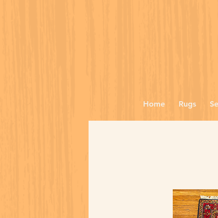
Home
Rugs
Se