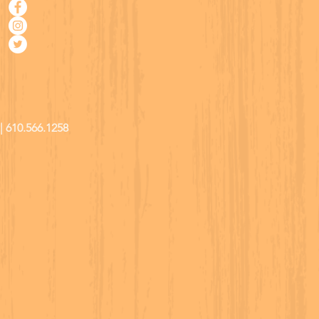
| 610.566.1258