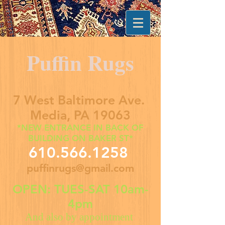
Puffin Rugs
7 West Baltimore Ave.
Media, PA 19063
*NEW ENTRANCE IN BACK OF
BUILDING ON BAKER ST*
610.566.1258
puffinrugs@gmail.com
OPEN: TUES-SAT 10am-
4pm
And also by appointment