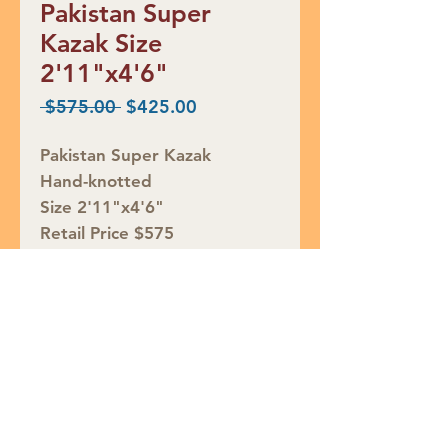
Pakistan Super
Kazak Size
2'11"x4'6"
Regular
Sale
 $575.00 
$425.00
Price
Price
Pakistan Super Kazak
Hand-knotted
Size 2'11"x4'6"
Retail Price $575
SALE $425
Rug ID# S40763
Join our mailing list