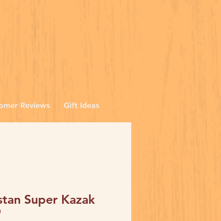
omer Reviews
Gift Ideas
stan Super Kazak
'