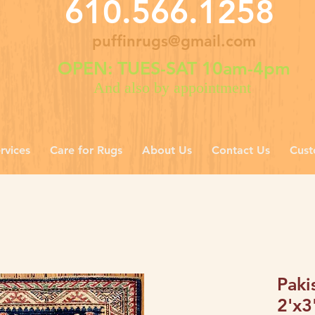
610.566.1258
puffinrugs@gmail.com
OPEN: TUES-SAT 10am-4pm
And also by appointment
rvices
Care for Rugs
About Us
Contact Us
Cust
Paki
2'x3