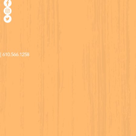
| 610.566.1258