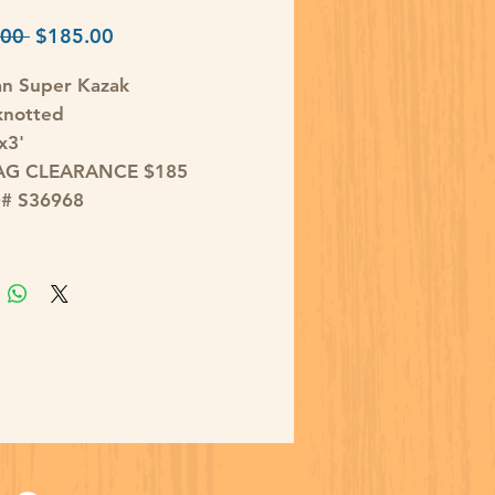
Regular
Sale
00 
$185.00
Price
Price
an Super Kazak
knotted
x3'
AG CLEARANCE $185
D# S36968