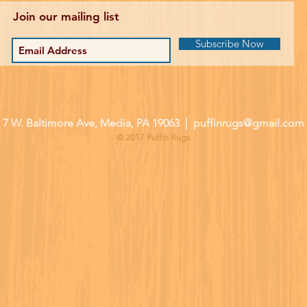
Join our mailing list
Subscribe Now
| 7 W. Baltimore Ave, Media, PA 19063 |
puffinrugs@gmail.com
© 2017 Puffin Rugs