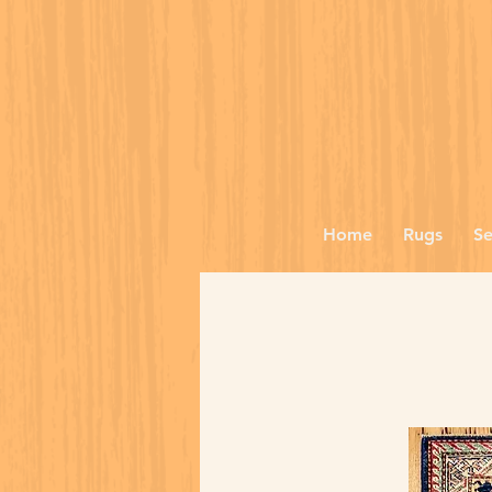
Home
Rugs
Se