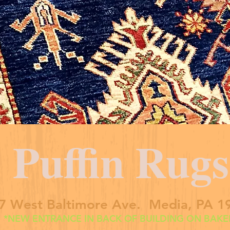
Puffin Rugs
7 West Baltimore Ave. Media, PA 1
*NEW ENTRANCE IN BACK OF BUILDING ON BAKER