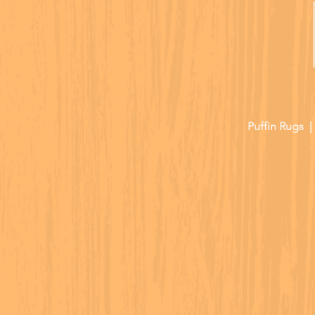
Puffin Rugs 