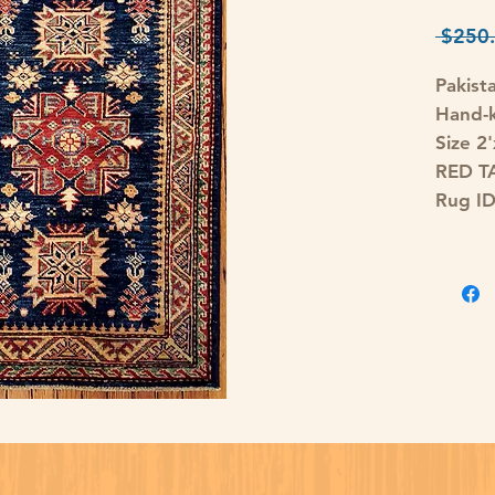
 $250.
Pakist
Hand-
Size 2'
RED T
Rug I