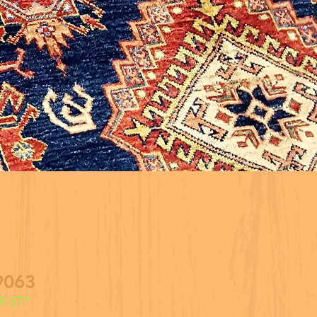
9063
 ST*