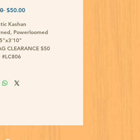
Regular
Sale
0 
$50.00
Price
Price
tic Kashan
wned, Powerloomed
'5"x3'10"
AG CLEARANCE $50
D #LC806