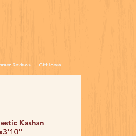
omer Reviews
Gift Ideas
stic Kashan
x3'10"