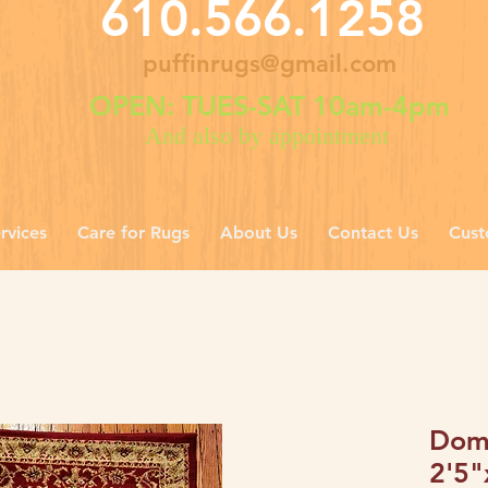
610.566.1258
puffinrugs@gmail.com
OPEN: TUES-SAT 10am-4pm
And also by appointment
rvices
Care for Rugs
About Us
Contact Us
Cust
Dome
2'5"