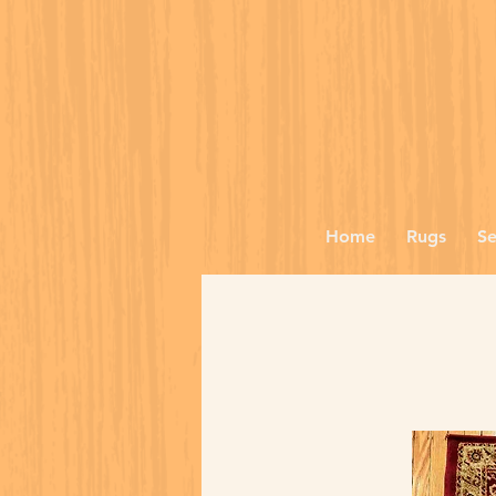
Home
Rugs
Se