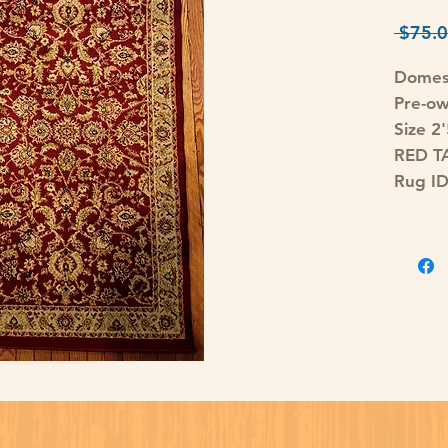
 $75.0
Domes
Pre-o
Size 2
RED T
Rug I