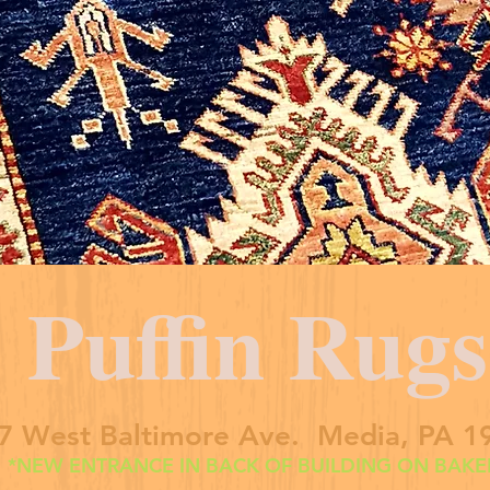
Puffin Rugs
7 West Baltimore Ave. Media, PA 1
*NEW ENTRANCE IN BACK OF BUILDING ON BAKER