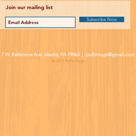
Join our mailing list
Subscribe Now
| 7 W. Baltimore Ave, Media, PA 19063 |
puffinrugs@gmail.com
© 2017 Puffin Rugs