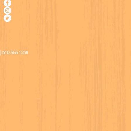
| 610.566.1258