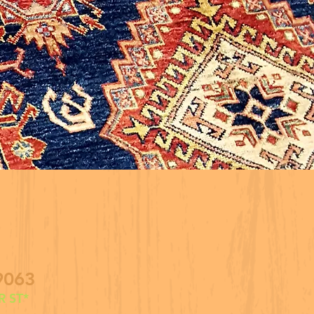
9063
 ST*