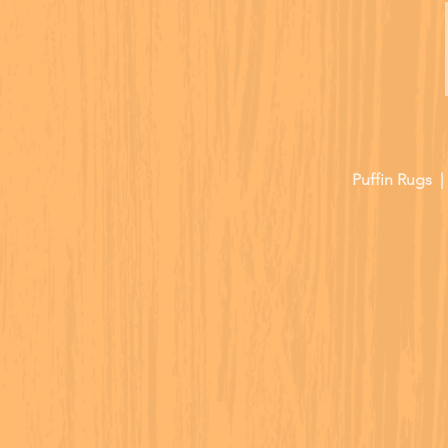
Puffin Rugs 