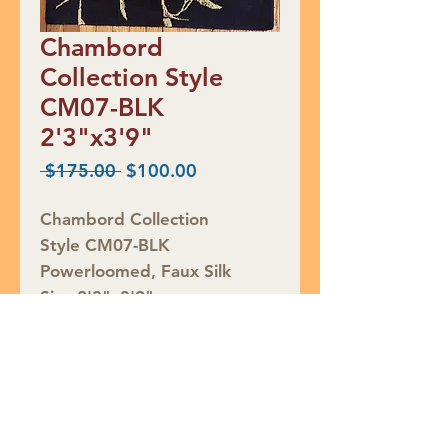
Chambord
Collection Style
CM07-BLK
2'3"x3'9"
Regular
Sale
 $175.00 
$100.00
Price
Price
Chambord Collection
Style CM07-BLK
Powerloomed, Faux Silk
Size 2'3"x3'9"
RED TAG CLEARANCE $100
Rug ID #764