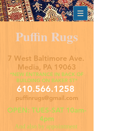
Puffin Rugs
7 West Baltimore Ave.
Media, PA 19063
*NEW ENTRANCE IN BACK OF
BUILDING ON BAKER ST*
610.566.1258
puffinrugs@gmail.com
OPEN: TUES-SAT 10am-
4pm
And also by appointment