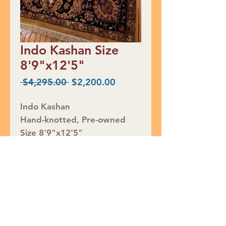
Indo Kashan Size
8'9"x12'5"
Regular
Sale
 $4,295.00 
$2,200.00
Price
Price
Indo Kashan
Hand-knotted, Pre-owned
Size 8'9"x12'5"
RED TAG CLEARANCE $2200
Rug ID# RS792
Join our mailing list