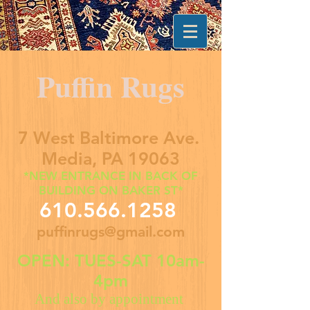
Puffin Rugs
7 West Baltimore Ave.
Media, PA 19063
*NEW ENTRANCE IN BACK OF
BUILDING ON BAKER ST*
610.566.1258
puffinrugs@gmail.com
OPEN: TUES-SAT 10am-
4pm
And also by appointment