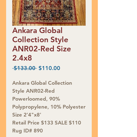
Ankara Global
Collection Style
ANR02-Red Size
2.4x8
Regular
Sale
 $133.00 
$110.00
Price
Price
Ankara Global Collection
Style ANR02-Red
Powerloomed, 90%
Polypropylene, 10% Polyester
Size 2'4"x8'
Retail Price $133 SALE $110
Rug ID# 890