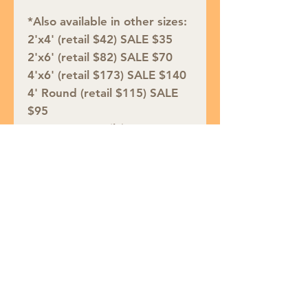
*Also available in other sizes:
2'x4' (retail $42) SALE $35
2'x6' (retail $82) SALE $70
4'x6' (retail $173) SALE $140
4' Round (retail $115) SALE
$95
5'3"x7'6" (retail $258) SALE
$210
6' Round (retail $250) SALE
$200
7'10"x9'10" (retail $542)
SALE $435
8'10"x11'10" (retail $733)
SALE $590