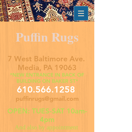
Puffin Rugs
7 West Baltimore Ave.
Media, PA 19063
*NEW ENTRANCE IN BACK OF
BUILDING ON BAKER ST*
610.566.1258
puffinrugs@gmail.com
OPEN: TUES-SAT 10am-
4pm
And also by appointment