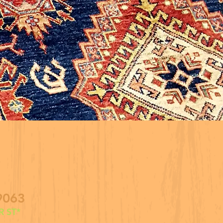
9063
 ST*