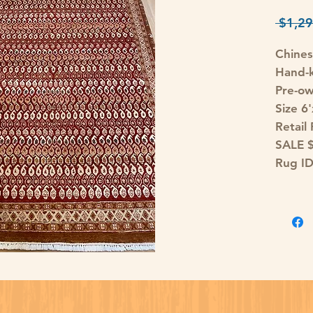
 $1,29
Chines
Hand-k
Pre-o
Size 6
Retail
SALE 
Rug I