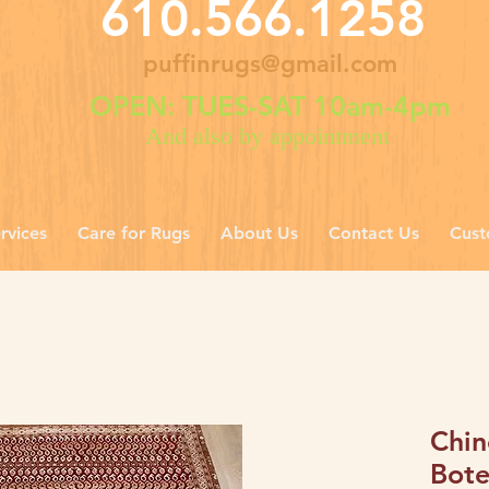
610.566.1258
puffinrugs@gmail.com
OPEN: TUES-SAT 10am-4pm
And also by appointment
rvices
Care for Rugs
About Us
Contact Us
Cust
Chin
Bote