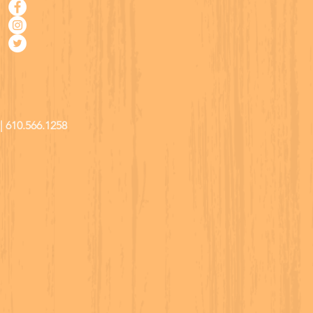
| 610.566.1258