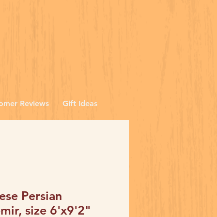
omer Reviews
Gift Ideas
ese Persian
mir, size 6'x9'2"