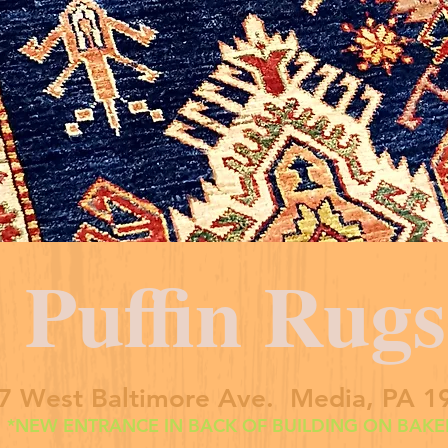
Puffin Rugs
7 West Baltimore Ave. Media, PA 1
*NEW ENTRANCE IN BACK OF BUILDING ON BAKER