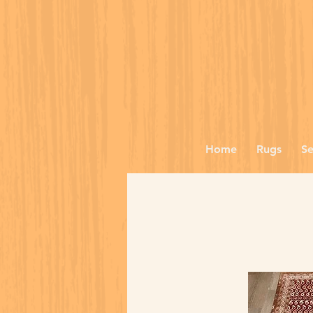
Home
Rugs
Se