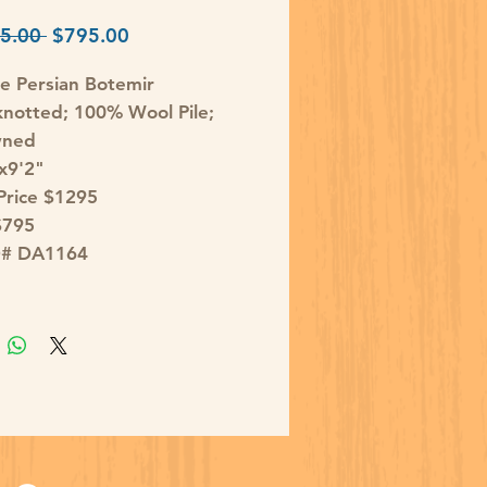
Regular
Sale
5.00 
$795.00
Price
Price
e Persian Botemir
notted; 100% Wool Pile;
wned
'x9'2"
 Price $1295
$795
D# DA1164