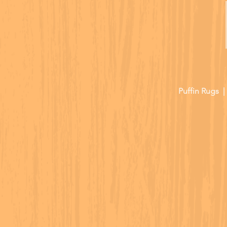
Puffin Rugs 