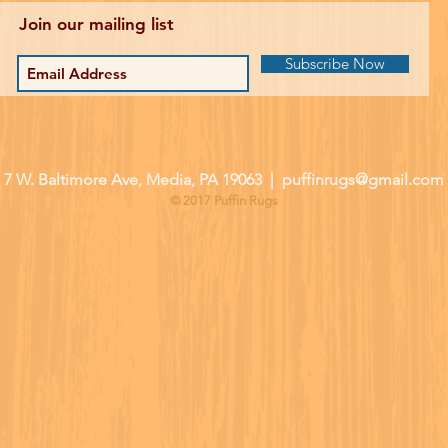
Join our mailing list
Subscribe Now
| 7 W. Baltimore Ave, Media, PA 19063 |
puffinrugs@gmail.com
© 2017 Puffin Rugs