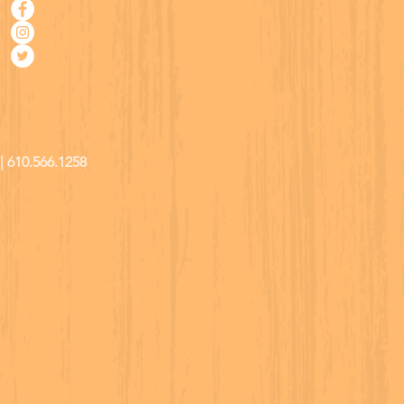
| 610.566.1258