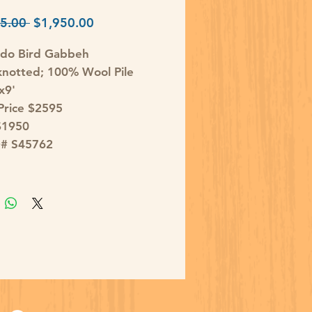
Regular
Sale
5.00 
$1,950.00
Price
Price
ndo Bird Gabbeh
notted; 100% Wool Pile
x9'
 Price $2595
$1950
D# S45762