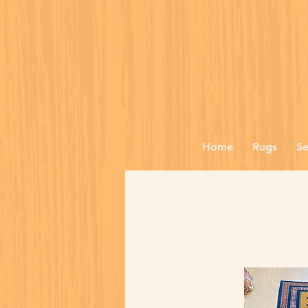
Home
Rugs
Se