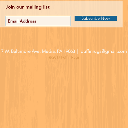
Join our mailing list
Subscribe Now
| 7 W. Baltimore Ave, Media, PA 19063 |
puffinrugs@gmail.com
© 2017 Puffin Rugs