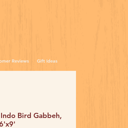
omer Reviews
Gift Ideas
 Indo Bird Gabbeh,
6'x9'