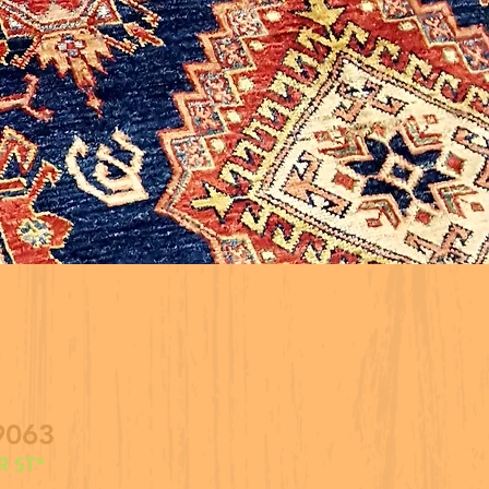
9063
 ST*