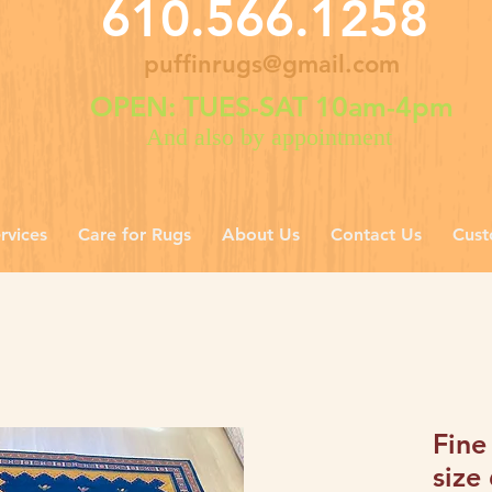
610.566.1258
puffinrugs@gmail.com
OPEN: TUES-SAT 10am-4pm
And also by appointment
rvices
Care for Rugs
About Us
Contact Us
Cust
Fine
size 