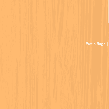
Puffin Rugs 