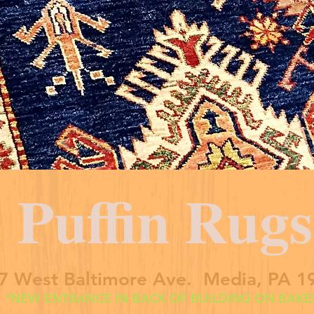
Puffin Rugs
7 West Baltimore Ave. Media, PA 1
*NEW ENTRANCE IN BACK OF BUILDING ON BAKER