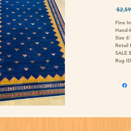
 $2,59
Fine I
Hand-k
Size 6'
Retail
SALE 
Rug I