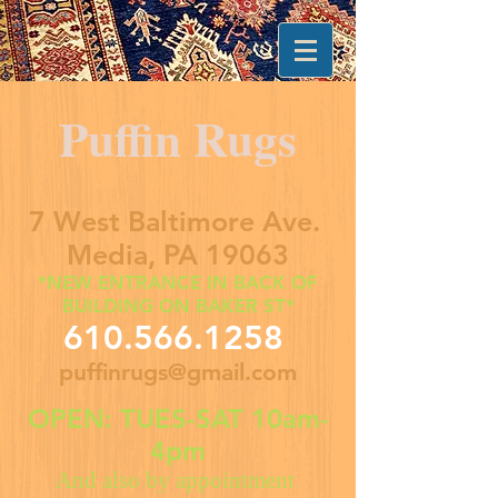
Puffin Rugs
7 West Baltimore Ave.
Media, PA 19063
*NEW ENTRANCE IN BACK OF
BUILDING ON BAKER ST*
610.566.1258
puffinrugs@gmail.com
OPEN: TUES-SAT 10am-
4pm
And also by appointment