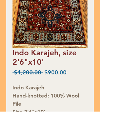
Indo Karajeh, size
2'6"x10'
Regular
Sale
 $1,200.00 
$900.00
Price
Price
Indo Karajeh
Hand-knotted; 100% Wool
Pile
Size 2'6"x10'
Retail Price $1200
SALE $900
Rug ID# S49160