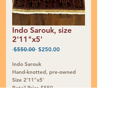
Indo Sarouk, size
2'11"x5'
Regular
Sale
 $550.00 
$250.00
Price
Price
Indo Sarouk
Hand-knotted, pre-owned
Size 2'11"x5'
Retail Price $550
CLEARANCE $250
Rug ID# PM921
Join our mailing list