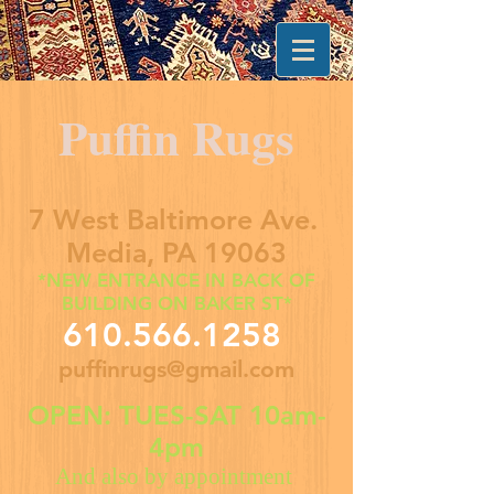
Puffin Rugs
7 West Baltimore Ave.
Media, PA 19063
*NEW ENTRANCE IN BACK OF
BUILDING ON BAKER ST*
610.566.1258
puffinrugs@gmail.com
OPEN: TUES-SAT 10am-
4pm
And also by appointment