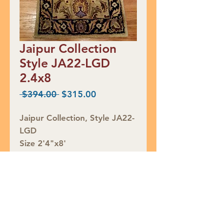
Jaipur Collection
Style JA22-LGD
2.4x8
Regular
Sale
 $394.00 
$315.00
Price
Price
Jaipur Collection, Style JA22-
LGD
Size 2'4"x8'
Retail Price $394
SALE $315
Rug ID# 859