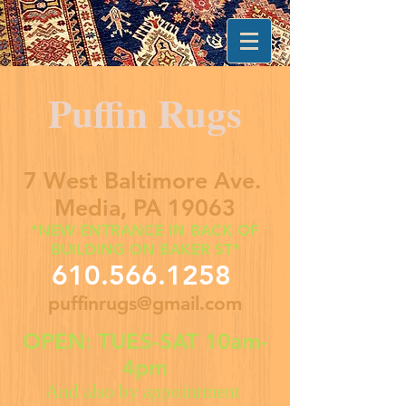
Puffin Rugs
7 West Baltimore Ave.
Media, PA 19063
*NEW ENTRANCE IN BACK OF
BUILDING ON BAKER ST*
610.566.1258
puffinrugs@gmail.com
OPEN: TUES-SAT 10am-
4pm
And also by appointment