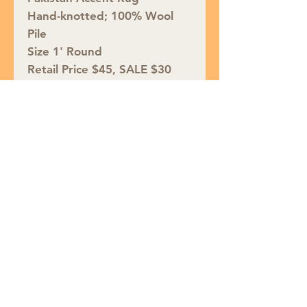
Hand-knotted; 100% Wool
Pile
Size 1' Round
Retail Price $45, SALE $30
Join our mailing list
Subscribe Now
Puffin Rugs | 7 W. Baltimore Ave,
Media, PA 19063 |