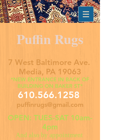
Puffin Rugs
7 West Baltimore Ave.
Media, PA 19063
*NEW ENTRANCE IN BACK OF
BUILDING ON BAKER ST*
610.566.1258
puffinrugs@gmail.com
OPEN: TUES-SAT 10am-
4pm
And also by appointment