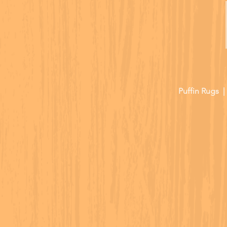
Puffin Rugs 