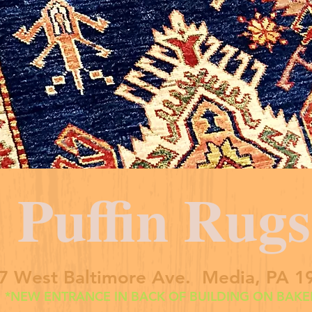
Puffin Rugs
7 West Baltimore Ave. Media, PA 1
*NEW ENTRANCE IN BACK OF BUILDING ON BAKER