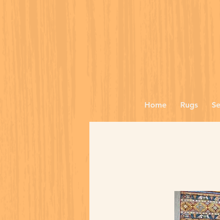
Home
Rugs
Se