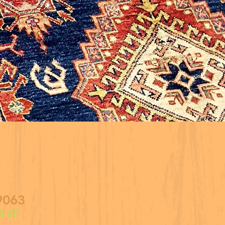
9063
 ST*