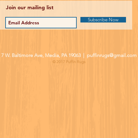
Join our mailing list
Subscribe Now
| 7 W. Baltimore Ave, Media, PA 19063 |
puffinrugs@gmail.com
© 2017 Puffin Rugs