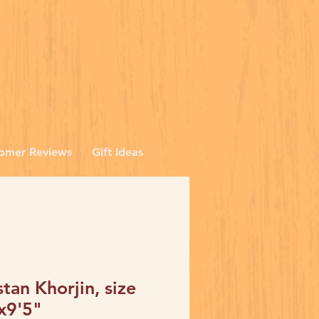
omer Reviews
Gift Ideas
stan Khorjin, size
x9'5"