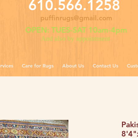
610.566.1258
puffinrugs@gmail.com
OPEN: TUES-SAT 10am-4pm
And also by appointment
rvices
Care for Rugs
About Us
Contact Us
Cust
Paki
8'4"