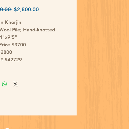
Regular
Sale
0.00 
$2,800.00
Price
Price
an Khorjin
ool Pile; Hand-knotted
'4"x9'5"
 Price $3700
$2800
D# S42729