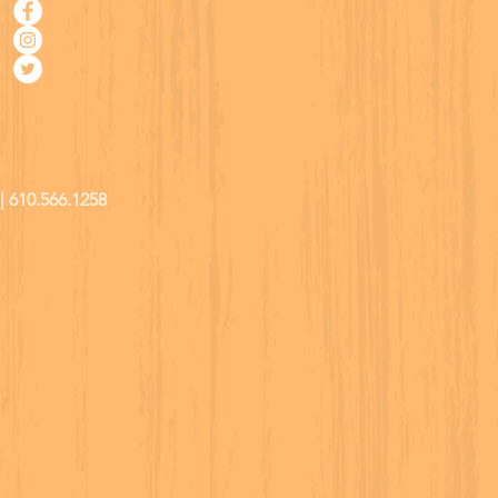
| 610.566.1258