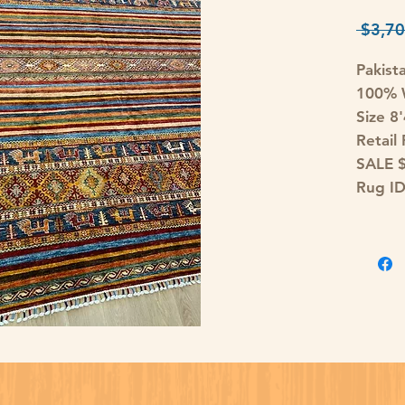
 $3,70
Pakist
100% W
Size 8
Retail
SALE 
Rug I