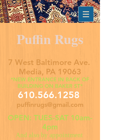
Puffin Rugs
7 West Baltimore Ave.
Media, PA 19063
*NEW ENTRANCE IN BACK OF
BUILDING ON BAKER ST*
610.566.1258
puffinrugs@gmail.com
OPEN: TUES-SAT 10am-
4pm
And also by appointment