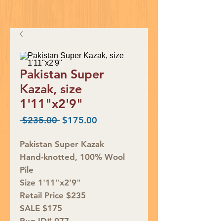
Pakistan Super
Kazak, size
1'11"x2'9"
Regular
Sale
 $235.00 
$175.00
Price
Price
Pakistan Super Kazak
Hand-knotted, 100% Wool
Pile
Size 1'11"x2'9"
Retail Price $235
SALE $175