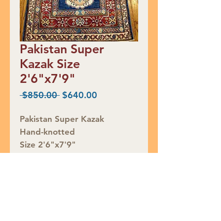
Pakistan Super
Kazak Size
2'6"x7'9"
Regular
Sale
 $850.00 
$640.00
Price
Price
Pakistan Super Kazak
Hand-knotted
Size 2'6"x7'9"
Retail Price $850
SALE $640
Rug ID# S37057