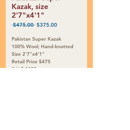
Kazak, size
2'7"x4'1"
Regular
Sale
 $475.00 
$375.00
Price
Price
Pakistan Super Kazak
100% Wool; Hand-knotted
Size 2'7"x4'1"
Retail Price $475
SALE $375
Rug ID# S48576
Join our mailing list