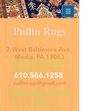
Puffin Rugs
7 West Baltimore Ave.
Media, PA 19063
*NEW ENTRANCE IN BACK OF
BUILDING ON BAKER ST*
610.566.1258
puffinrugs@gmail.com
OPEN: TUES-SAT 10am-
4pm
And also by appointment