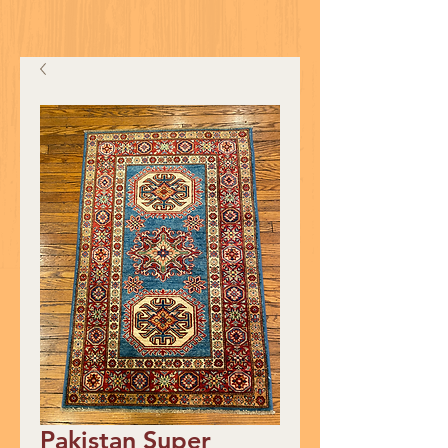
Pakistan Super