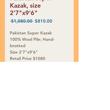
Kazak, size
2'7"x9'6"
Regular
Sale
 $1,080.00 
$810.00
Price
Price
Pakistan Super Kazak
100% Wool Pile; Hand-
knotted
Size 2'7"x9'6"
Retail Price $1080
SALE $810
Rug ID# S48642
Join our mailing list