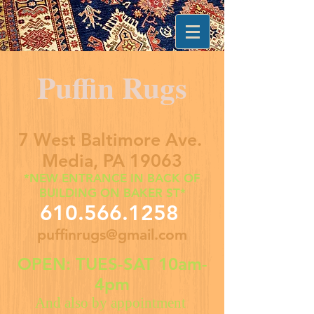
Puffin Rugs
7 West Baltimore Ave.
Media, PA 19063
*NEW ENTRANCE IN BACK OF
BUILDING ON BAKER ST*
610.566.1258
puffinrugs@gmail.com
OPEN: TUES-SAT 10am-
4pm
And also by appointment