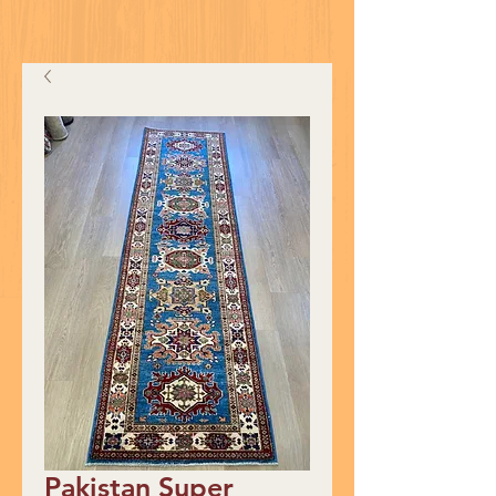
Pakistan Super