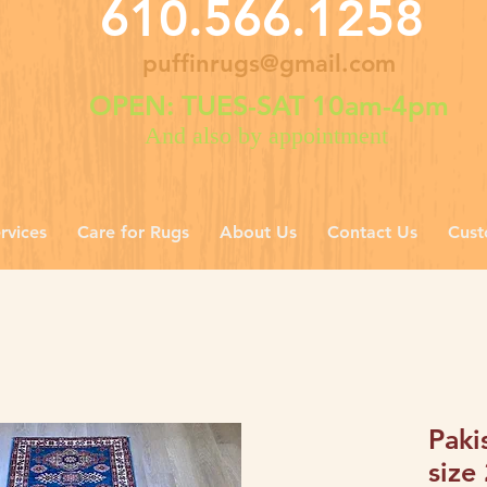
610.566.1258
puffinrugs@gmail.com
OPEN: TUES-SAT 10am-4pm
And also by appointment
rvices
Care for Rugs
About Us
Contact Us
Cust
Paki
size