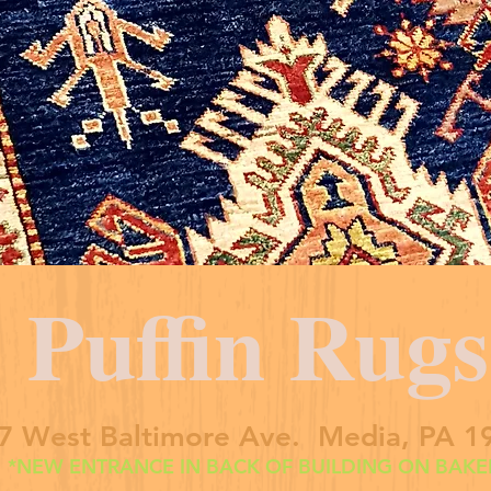
Puffin Rugs
7 West Baltimore Ave. Media, PA 1
*NEW ENTRANCE IN BACK OF BUILDING ON BAKER