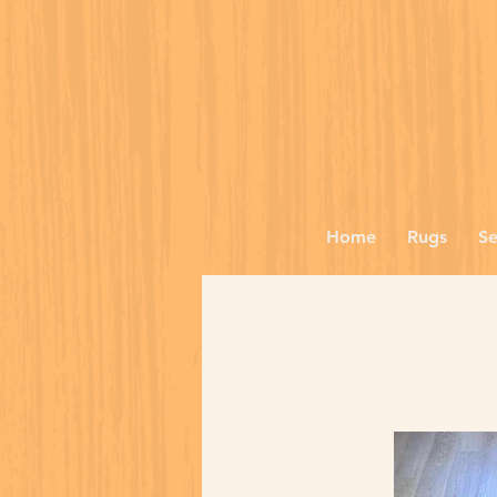
Home
Rugs
Se