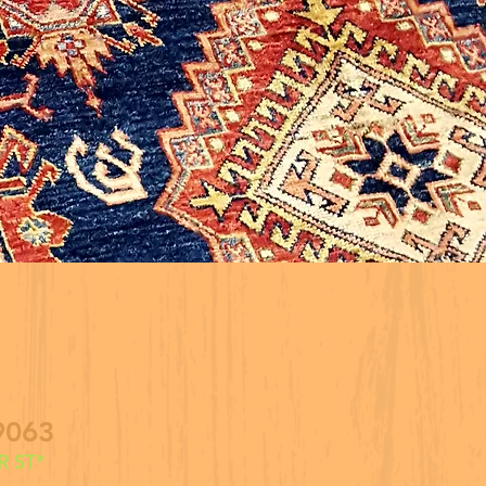
9063
 ST*