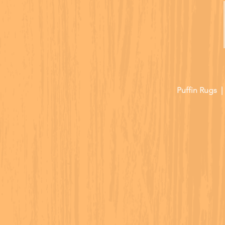
Puffin Rugs 