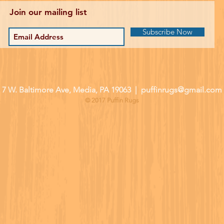
Join our mailing list
Subscribe Now
| 7 W. Baltimore Ave, Media, PA 19063 |
puffinrugs@gmail.com
© 2017 Puffin Rugs