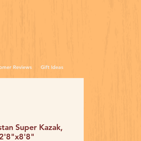
omer Reviews
Gift Ideas
stan Super Kazak,
 2'8"x8'8"