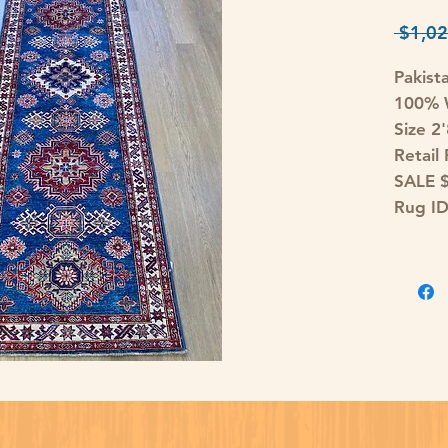
 $1,02
Pakist
100% W
Size 2
Retail
SALE 
Rug I