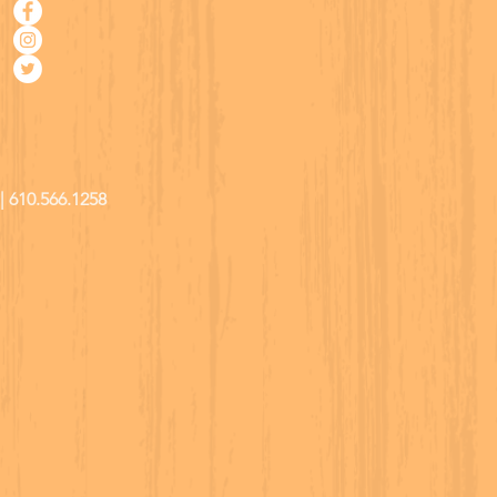
| 610.566.1258