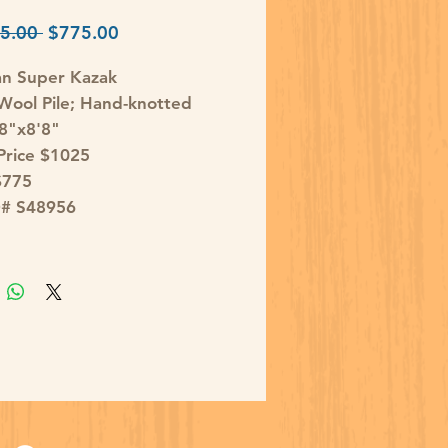
Regular
Sale
5.00 
$775.00
Price
Price
an Super Kazak
ool Pile; Hand-knotted
'8"x8'8"
 Price $1025
$775
D# S48956