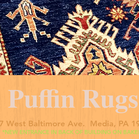
Puffin Rugs
7 West Baltimore Ave. Media, PA 1
*NEW ENTRANCE IN BACK OF BUILDING ON BAKER