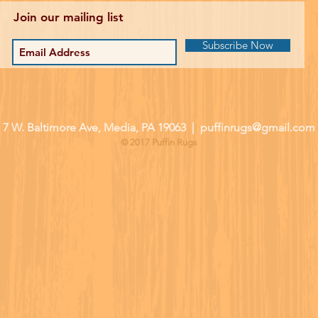
Join our mailing list
Subscribe Now
| 7 W. Baltimore Ave, Media, PA 19063 |
puffinrugs@gmail.com
© 2017 Puffin Rugs