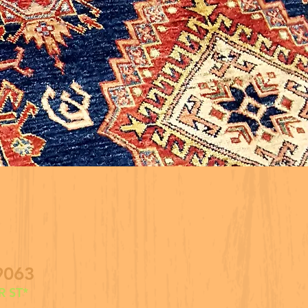
9063
 ST*