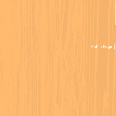
Puffin Rugs 