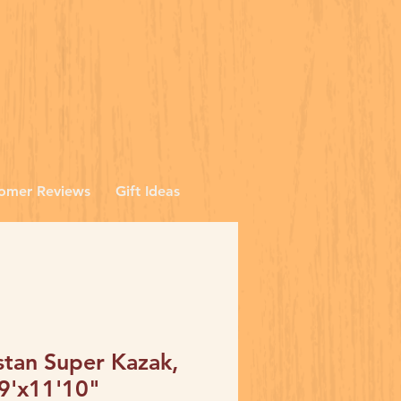
omer Reviews
Gift Ideas
stan Super Kazak,
 9'x11'10"