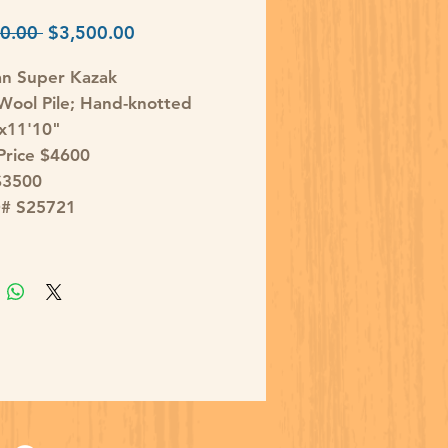
Regular
Sale
0.00 
$3,500.00
Price
Price
an Super Kazak
ool Pile; Hand-knotted
'x11'10"
 Price $4600
$3500
D# S25721