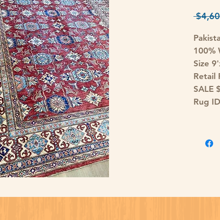
 $4,60
Pakist
100% W
Size 9
Retail
SALE 
Rug I