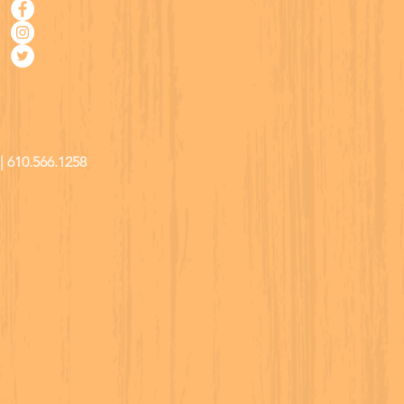
| 610.566.1258