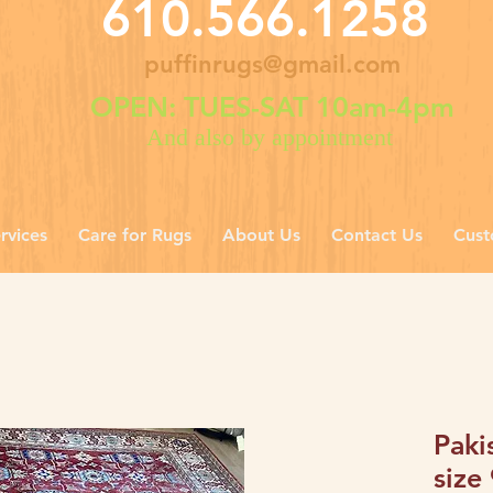
610.566.1258
puffinrugs@gmail.com
OPEN: TUES-SAT 10am-4pm
And also by appointment
rvices
Care for Rugs
About Us
Contact Us
Cust
Paki
size