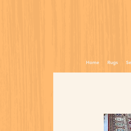
Home
Rugs
Se