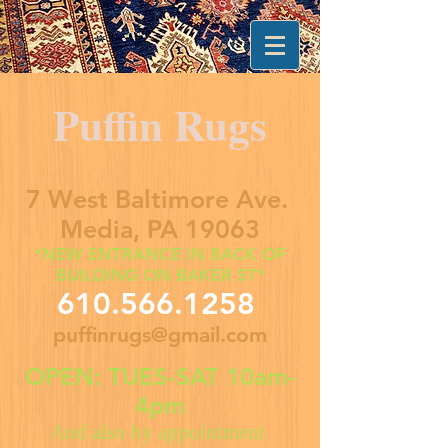
Puffin Rugs
7 West Baltimore Ave.
Media, PA 19063
*NEW ENTRANCE IN BACK OF
BUILDING ON BAKER ST*
610.566.1258
puffinrugs@gmail.com
OPEN: TUES-SAT 10am-
4pm
And also by appointment