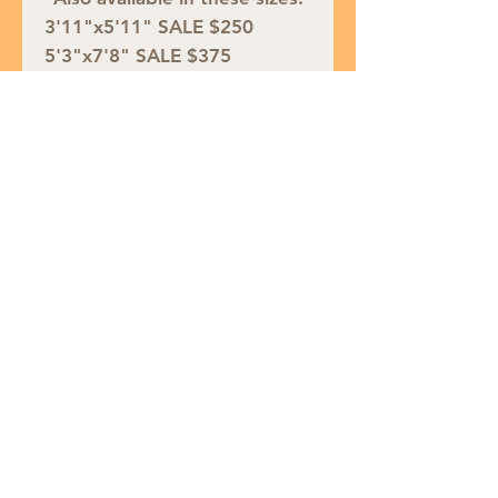
3'11"x5'11" SALE $250
5'3"x7'8" SALE $375
7'10"x10'4" SALE $750
9'3"x12'7" SALE $950
See the entire collection:
https://www.nourison.com/ca
talogsearch/result/?q=petra
Join our mailing list
Subscribe Now