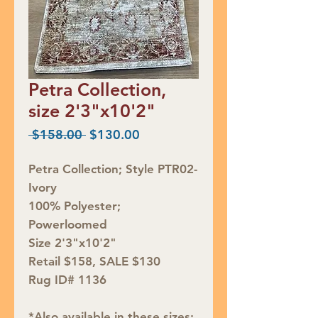
Petra Collection,
size 2'3"x10'2"
Regular
Sale
 $158.00 
$130.00
Price
Price
Petra Collection; Style PTR02-
Ivory
100% Polyester;
Powerloomed
Size 2'3"x10'2"
Retail $158, SALE $130
Rug ID# 1136
*Also available in these sizes: