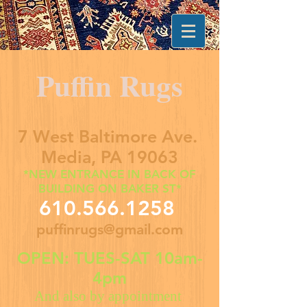
Puffin Rugs
7 West Baltimore Ave.
Media, PA 19063
*NEW ENTRANCE IN BACK OF
BUILDING ON BAKER ST*
610.566.1258
puffinrugs@gmail.com
OPEN: TUES-SAT 10am-
4pm
And also by appointment