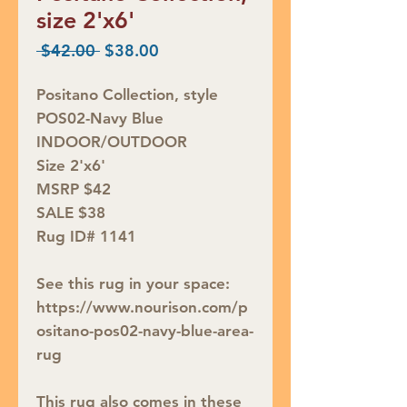
size 2'x6'
Regular
Sale
 $42.00 
$38.00
Price
Price
Positano Collection, style
POS02-Navy Blue
INDOOR/OUTDOOR
Size 2'x6'
MSRP $42
SALE $38
Rug ID# 1141
See this rug in your space:
https://www.nourison.com/p
ositano-pos02-navy-blue-area-
rug
This rug also comes in these