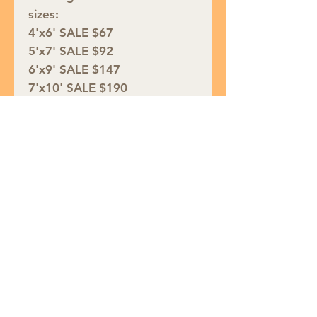
sizes:
4'x6' SALE $67
5'x7' SALE $92
6'x9' SALE $147
7'x10' SALE $190
8'x10' SALE $210
9'x12' SALE $295
View the entire collection:
https://www.nourison.com/ru
gs/collections/positano?
product_list_limit=72
Join our mailing list