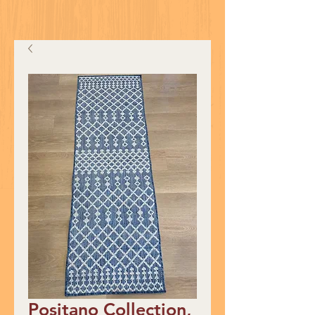
Positano Collection,