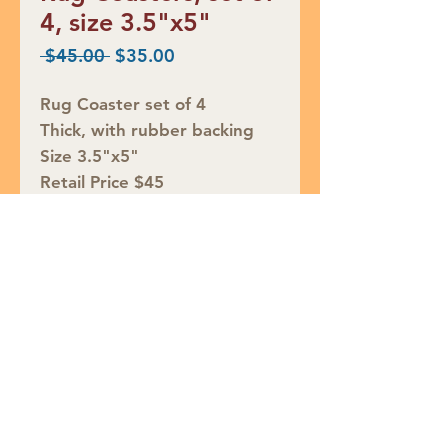
4, size 3.5"x5"
Regular
Sale
 $45.00 
$35.00
Price
Price
Rug Coaster set of 4
Thick, with rubber backing
Size 3.5"x5"
Retail Price $45
SALE $35
Join our mailing list
Subscribe Now