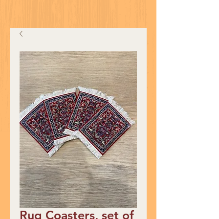
Rug Coasters, set of