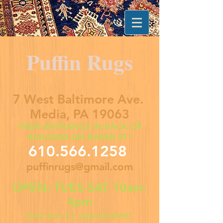
Puffin Rugs
7 West Baltimore Ave.
Media, PA 19063
*NEW ENTRANCE IN BACK OF
BUILDING ON BAKER ST*
610.566.1258
puffinrugs@gmail.com
OPEN: TUES-SAT 10am-
4pm
And also by appointment